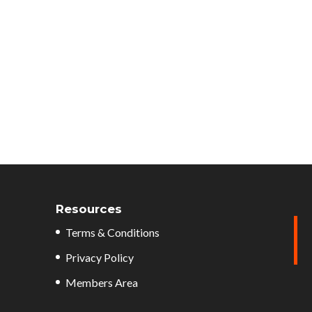
Resources
Terms & Conditions
Privacy Policy
Members Area