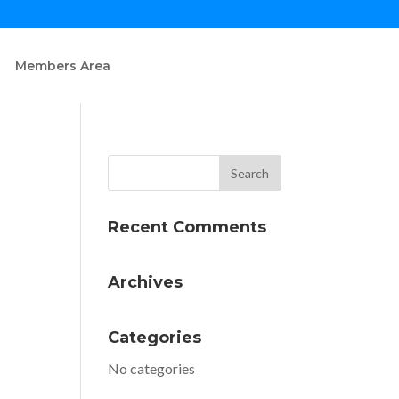
Members Area
Recent Comments
Archives
Categories
No categories