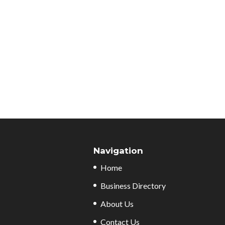
Navigation
Home
Business Directory
About Us
Contact Us