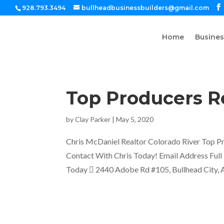
928.793.3494
bullheadbusinessbuilders@gmail.com
Home
Busines
Top Producers Re
by
Clay Parker
|
May 5, 2020
Chris McDaniel Realtor Colorado River Top Pr
Contact With Chris Today! Email Address Fu
Today  2440 Adobe Rd #105, Bullhead City, A