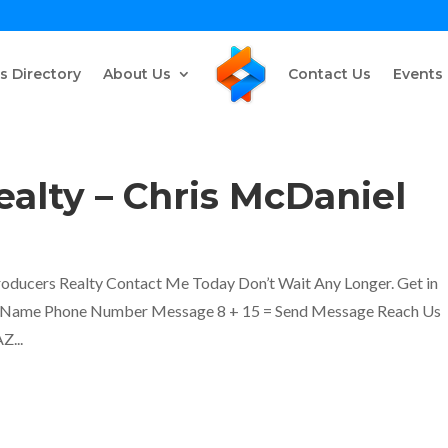
s Directory
About Us
Contact Us
Events
alty – Chris McDaniel
oducers Realty Contact Me Today Don’t Wait Any Longer. Get in
ll Name Phone Number Message 8 + 15 = Send Message Reach Us
Z...