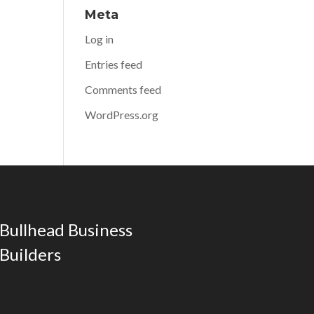
Meta
Log in
Entries feed
Comments feed
WordPress.org
Bullhead Business
Builders